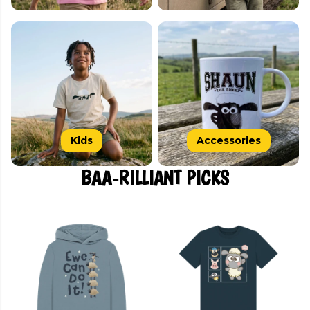
Kids
Accessories
BAA-RILLIANT PICKS