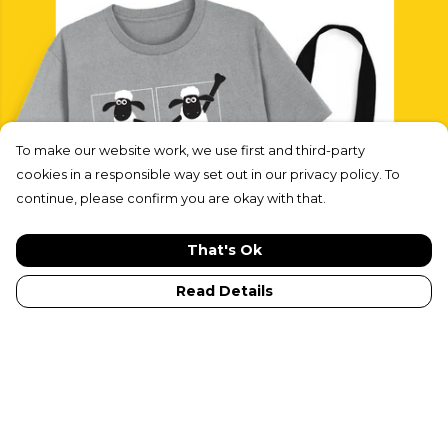
To make our website work, we use first and third-party
cookies in a responsible way set out in our privacy policy. To
continue, please confirm you are okay with that.
That's Ok
Read Details
Shaun & Friends