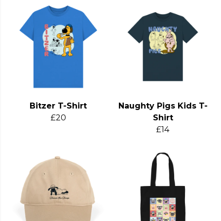
Bitzer T-Shirt
Naughty Pigs Kids T-
£20
Shirt
£14