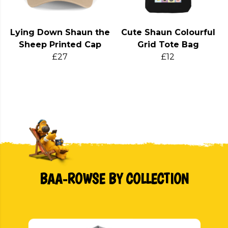
Lying Down Shaun the
Cute Shaun Colourful
Sheep Printed Cap
Grid Tote Bag
£27
£12
BAA-ROWSE BY COLLECTION