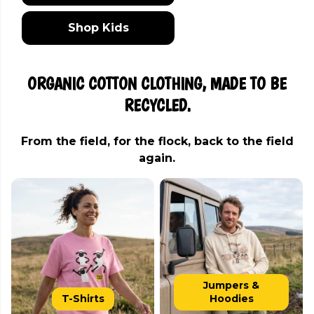
Shop Kids
ORGANIC COTTON CLOTHING, MADE TO BE
RECYCLED.
From the field, for the flock, back to the field
again.
Jumpers &
T-Shirts
Hoodies