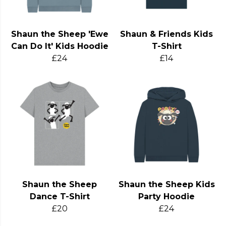
Shaun the Sheep 'Ewe
Shaun & Friends Kids
Can Do It' Kids Hoodie
T-Shirt
£24
£14
Shaun the Sheep
Shaun the Sheep Kids
Dance T-Shirt
Party Hoodie
£20
£24