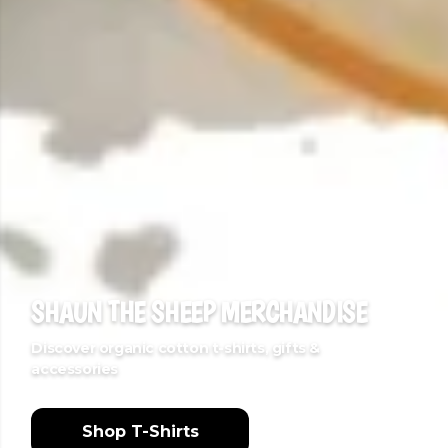
SHAUN THE SHEEP MERCHANDISE
Discover organic cotton t-shirts, gifts &
accessories
Shop T-Shirts