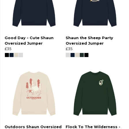
Good Day - Cute Shaun
Shaun the Sheep Party
Oversized Jumper
Oversized Jumper
£35
£35
Outdoors Shaun Oversized
Flock To The Wilderness -