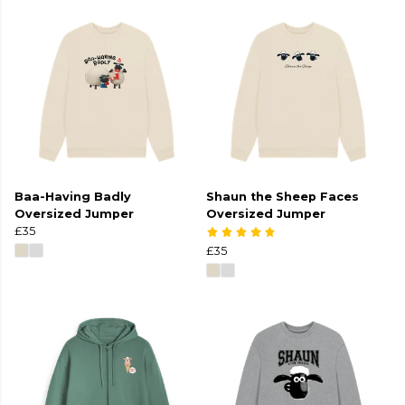
Baa-Having Badly
Shaun the Sheep Faces
Oversized Jumper
Oversized Jumper
£35
£35