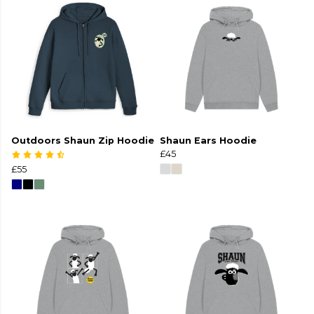
Outdoors Shaun Zip Hoodie
Shaun Ears Hoodie
£45
£55