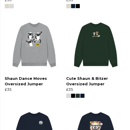
Shaun Dance Moves
Cute Shaun & Bitzer
Oversized Jumper
Oversized Jumper
£35
£35