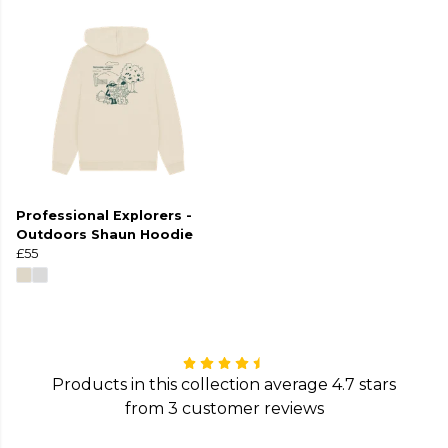
Professional Explorers -
Outdoors Shaun Hoodie
£55
Products in this collection average 4.7 stars
from 3 customer reviews