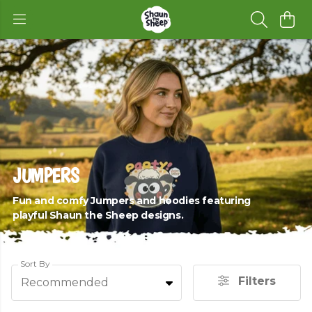
JUMPERS
Fun and comfy Jumpers and hoodies featuring
playful Shaun the Sheep designs.
Sort By
Filters
Recommended