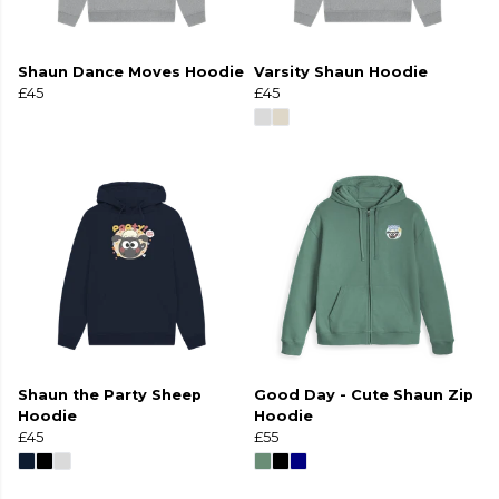
Shaun Dance Moves Hoodie
Varsity Shaun Hoodie
£45
£45
Shaun the Party Sheep
Good Day - Cute Shaun Zip
Hoodie
Hoodie
£45
£55