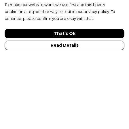
To make our website work, we use first and third-party
cookies in a responsible way set out in our privacy policy. To
continue, please confirm you are okay with that.
That's Ok
Read Details
Menu
New In
Adults
Kids
Collections
Sustainabilty
Outlet