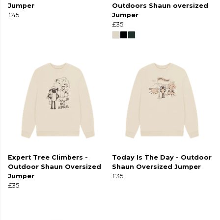
Jumper
Outdoors Shaun oversized
£45
Jumper
£35
Expert Tree Climbers -
Today Is The Day - Outdoor
Outdoor Shaun Oversized
Shaun Oversized Jumper
Jumper
£35
£35