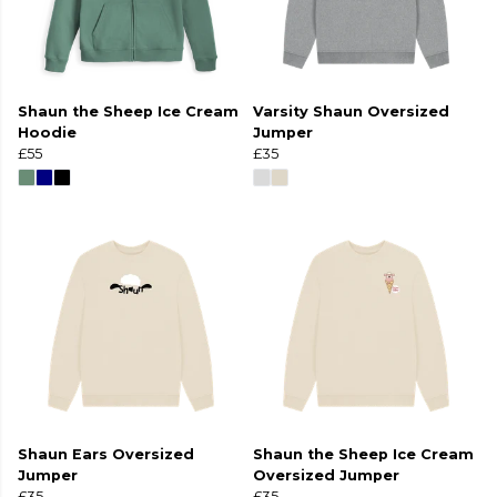
Shaun the Sheep Ice Cream
Varsity Shaun Oversized
Hoodie
Jumper
£55
£35
Shaun Ears Oversized
Shaun the Sheep Ice Cream
Jumper
Oversized Jumper
£35
£35