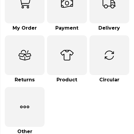
My Order
Payment
Delivery
Returns
Product
Circular
Other