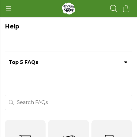
Help
Top 5 FAQs
Search FAQs