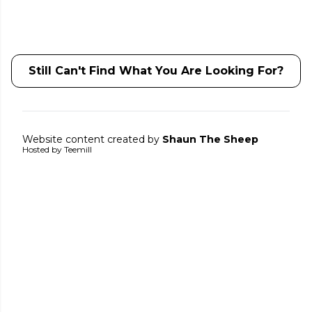
Still Can't Find What You Are Looking For?
Website content created by
Shaun The Sheep
Hosted by Teemill