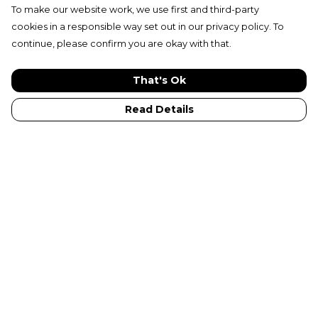
To make our website work, we use first and third-party
cookies in a responsible way set out in our privacy policy. To
continue, please confirm you are okay with that.
That's Ok
Read Details