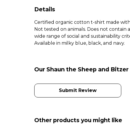
Details
Certified organic cotton t-shirt made wit
Not tested on animals. Does not contain 
wide range of social and sustainability c
Available in milky blue, black, and navy.
Our Shaun the Sheep and Bitzer 
Submit Review
Other products you might like