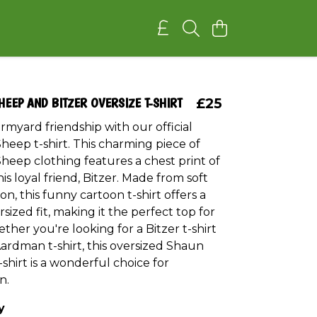
HEEP AND BITZER OVERSIZE T-SHIRT
£25
rmyard friendship with our official
heep t-shirt. This charming piece of
heep clothing features a chest print of
s loyal friend, Bitzer. Made from soft
on, this funny cartoon t-shirt offers a
rsized fit, making it the perfect top for
ther you're looking for a Bitzer t-shirt
 Aardman t-shirt, this oversized Shaun
shirt is a wonderful choice for
n.
y