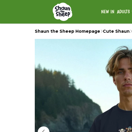
NEW IN
ADULTS
Shaun the Sheep Homepage
Cute Shaun