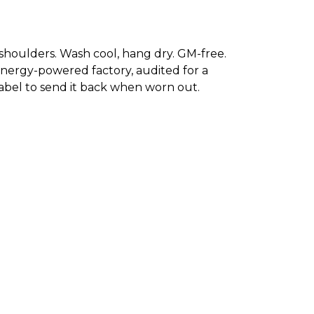
 shoulders. Wash cool, hang dry. GM-free.
energy-powered factory, audited for a
 label to send it back when worn out.