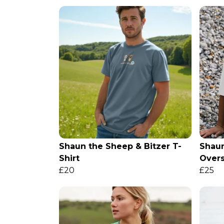
Shaun the Sheep & Bitzer T-
Shaun
Shirt
Overs
£20
£25