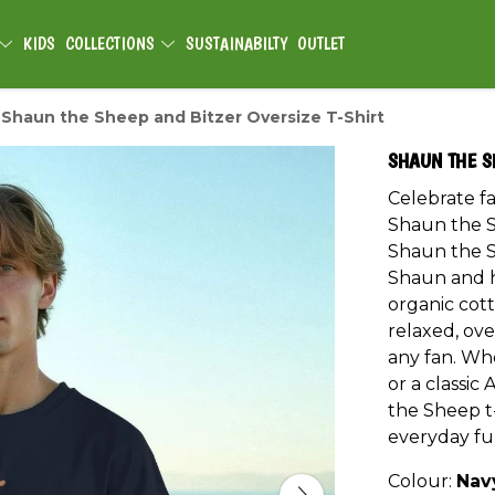
KIDS
COLLECTIONS
SUSTAINABILTY
OUTLET
Shaun the Sheep and Bitzer Oversize T-Shirt
SHAUN THE S
Celebrate fa
Shaun the S
Shaun the S
Shaun and hi
organic cott
relaxed, ove
any fan. Whe
or a classic
the Sheep t-
everyday fu
Colour:
Nav