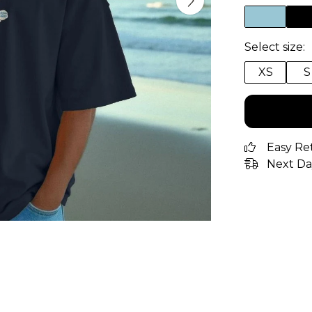
Select size:
XS
S
Easy Re
Next Da