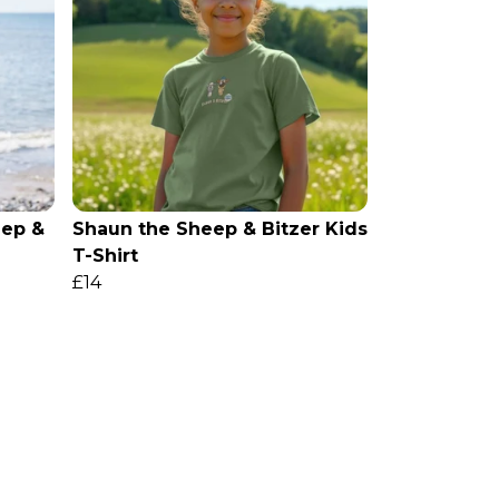
ep &
Shaun the Sheep & Bitzer Kids
T-Shirt
£14