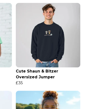
Cute Shaun & Bitzer
Oversized Jumper
£35