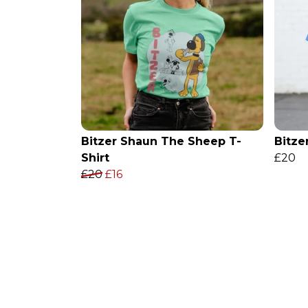
Bitzer Shaun The Sheep T-
Bitze
Shirt
£20
£20
£16