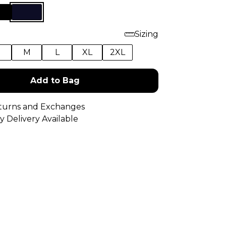
Sizing
M
L
XL
2XL
Add to Bag
turns and Exchanges
y Delivery Available