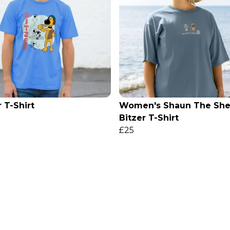
r T-Shirt
Women's Shaun The She
Bitzer T-Shirt
£25