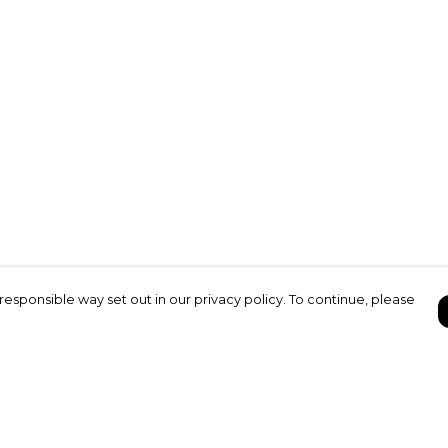
responsible way set out in our privacy policy. To continue, please
Pay With Confidence
C
Our products are made from sustainable