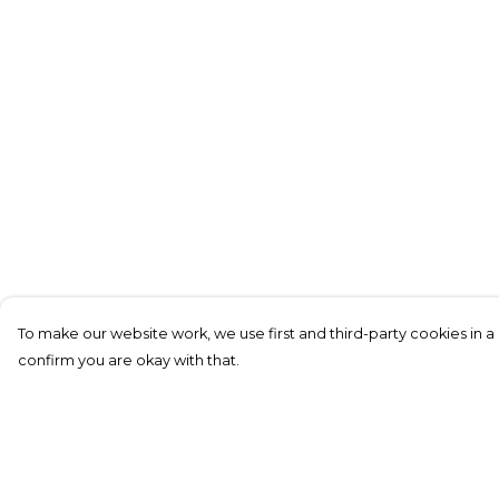
To make our website work, we use first and third-party cookies in a 
confirm you are okay with that.
Menu
Help
New In
Help Centre