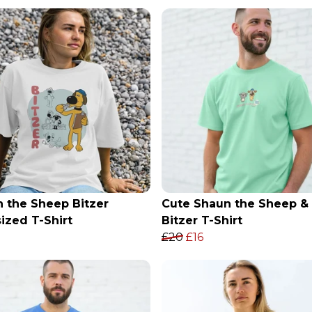
 the Sheep Bitzer
Cute Shaun the Sheep &
ized T-Shirt
Bitzer T-Shirt
£20
£16