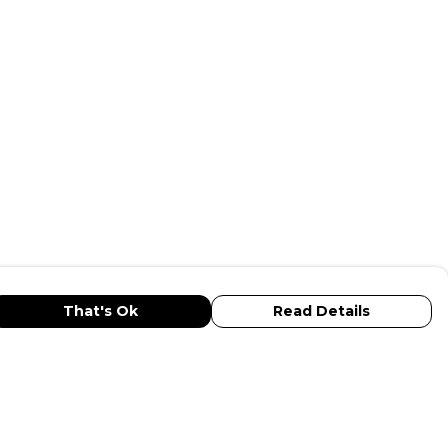
That's Ok
Read Details
urrency