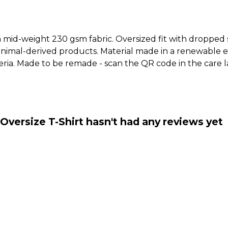
h mid-weight 230 gsm fabric. Oversized fit with dropped
animal-derived products. Material made in a renewable 
riteria. Made to be remade - scan the QR code in the care
Oversize T-Shirt hasn't had any reviews yet