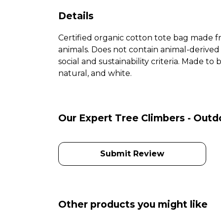
Details
Certified organic cotton tote bag made f
animals. Does not contain animal-derived
social and sustainability criteria. Made t
natural, and white.
Our Expert Tree Climbers - Outd
Submit Review
Other products you might like