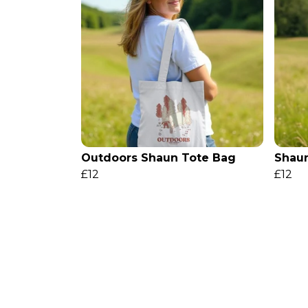
Outdoors Shaun Tote Bag
Shaun
£12
£12