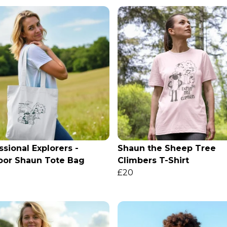
ssional Explorers -
Shaun the Sheep Tree
oor Shaun Tote Bag
Climbers T-Shirt
£20