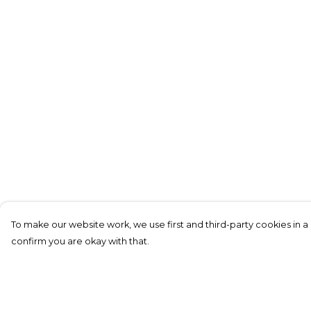
To make our website work, we use first and third-party cookies in a 
confirm you are okay with that.
Menu
Help