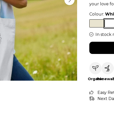
your love f
Colour:
Whi
In stock 
Organic
Renewab
Easy Re
Next Da