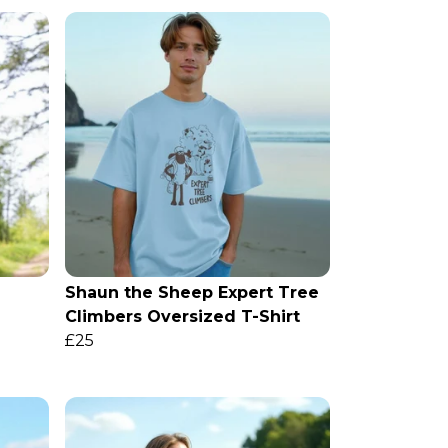
Shaun the Sheep Expert Tree
Climbers Oversized T-Shirt
£25