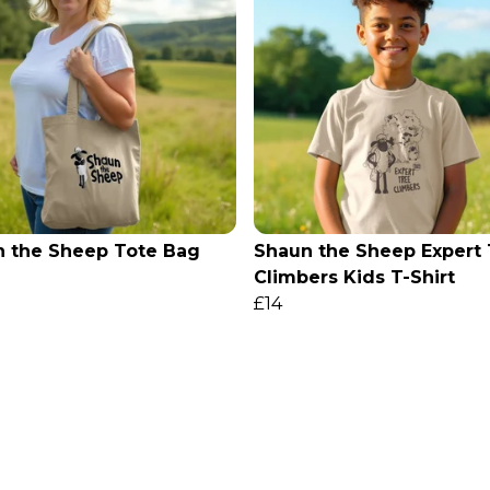
 the Sheep Tote Bag
Shaun the Sheep Expert
Climbers Kids T-Shirt
£14