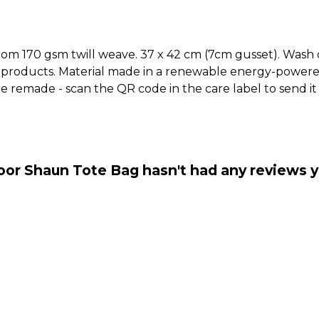
rom 170 gsm twill weave. 37 x 42 cm (7cm gusset). Wash 
 products. Material made in a renewable energy-powered
o be remade - scan the QR code in the care label to send 
oor Shaun Tote Bag hasn't had any reviews y