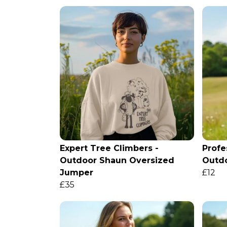
Expert Tree Climbers -
Profe
Outdoor Shaun Oversized
Outd
Jumper
£12
£35