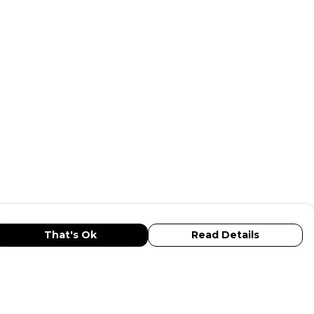
That's Ok
Read Details
urrency