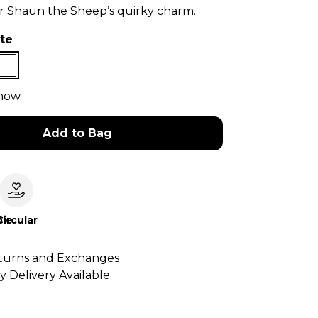
or Shaun the Sheep’s quirky charm.
te
now.
Add to Bag
le
Circular
turns and Exchanges
y Delivery Available