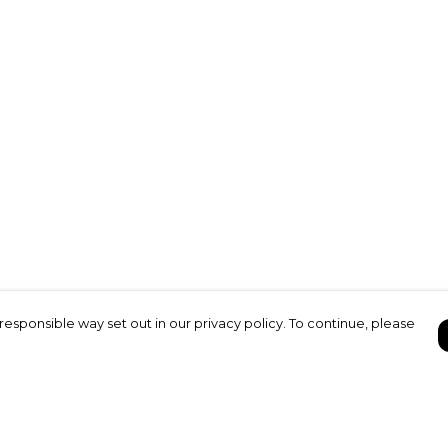
responsible way set out in our privacy policy. To continue, please
Pay With Confidence
C