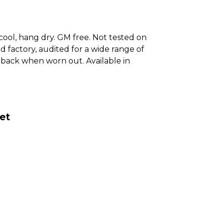
cool, hang dry. GM free. Not tested on
 factory, audited for a wide range of
it back when worn out. Available in
et