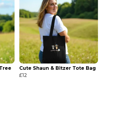
 Tree
Cute Shaun & Bitzer Tote Bag
£12