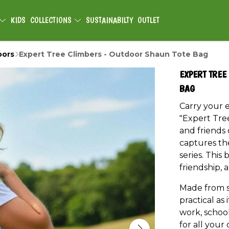
KIDS
COLLECTIONS
SUSTAINABILTY
OUTLET
oors
Expert Tree Climbers - Outdoor Shaun Tote Bag
EXPERT TREE
BAG
Carry your e
"Expert Tre
and friends o
captures th
series. This 
friendship,
Made from st
practical as 
work, school
for all your