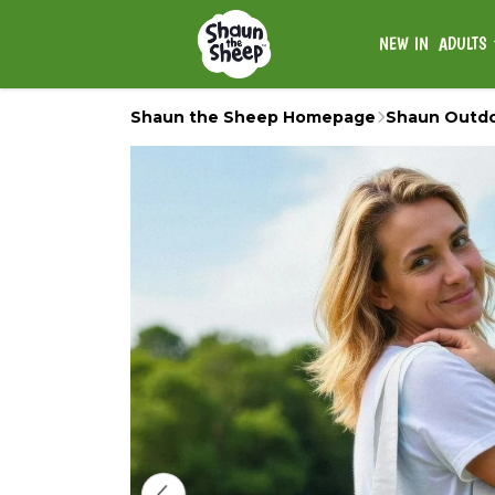
NEW IN
ADULTS
Shaun the Sheep Homepage
Shaun Outd