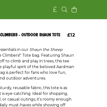
 CLIMBERS - OUTDOOR SHAUN TOTE
£12
ssentials in our
Shaun the Sheep
e Climbers!" Tote bag. Featuring Shaun
ff to climb and play in trees, this tee
e playful spirit of the beloved Aardman
bag is perfect for fans who love fun,
 and outdoor adventures.
urdy, reusable fabric, this tote is as
it is eye-catching. Ideal for shopping,
, or casual outings, it’s roomy enough
 daily must-haves while showing off