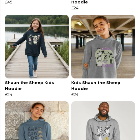
£45
Hoodie
£24
Shaun the Sheep Kids
Kids Shaun the Sheep
Hoodie
Hoodie
£24
£24