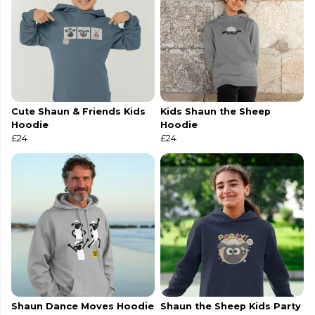
Cute Shaun & Friends Kids
Kids Shaun the Sheep
Hoodie
Hoodie
£24
£24
Shaun Dance Moves Hoodie
Shaun the Sheep Kids Party