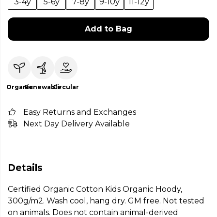
3-4y
5-6y
7-8y
9-10y
11-12y
Add to Bag
Organic
Renewable
Circular
Easy Returns and Exchanges
Next Day Delivery Available
Details
Certified Organic Cotton Kids Organic Hoody,
300g/m2. Wash cool, hang dry. GM free. Not tested
on animals. Does not contain animal-derived