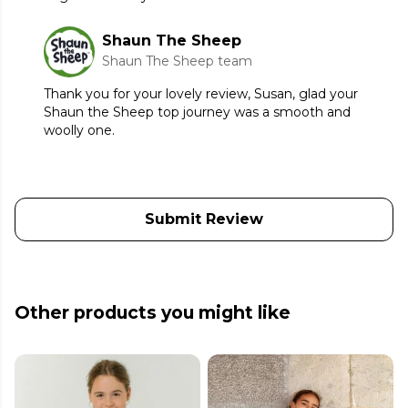
Shaun The Sheep
Shaun The Sheep team
Thank you for your lovely review, Susan, glad your
Shaun the Sheep top journey was a smooth and
woolly one.
Submit Review
Other products you might like