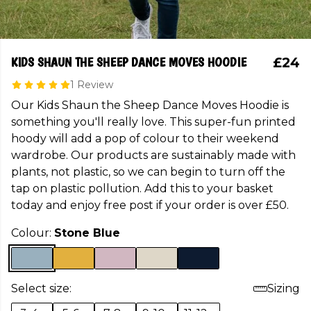
KIDS SHAUN THE SHEEP DANCE MOVES HOODIE
£24
1 Review
Our Kids Shaun the Sheep Dance Moves Hoodie is
something you'll really love. This super-fun printed
hoody will add a pop of colour to their weekend
wardrobe. Our products are sustainably made with
plants, not plastic, so we can begin to turn off the
tap on plastic pollution. Add this to your basket
today and enjoy free post if your order is over £50.
Colour:
Stone Blue
Select size:
Sizing