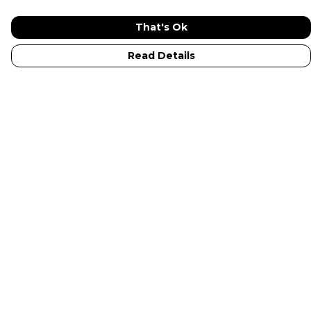
That's Ok
Read Details
Menu
New In
Adults
Kids
Collections
Sustainabilty
Outlet
Help