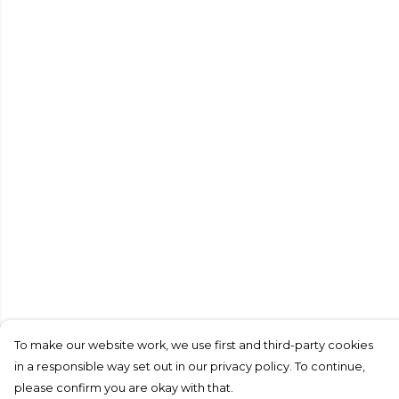
To make our website work, we use first and third-party cookies
in a responsible way set out in our privacy policy. To continue,
please confirm you are okay with that.