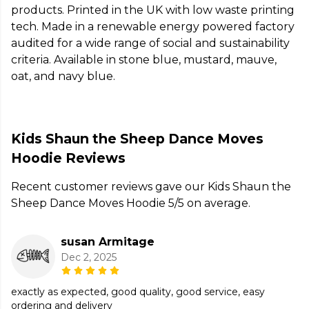
products. Printed in the UK with low waste printing
tech. Made in a renewable energy powered factory
audited for a wide range of social and sustainability
criteria. Available in stone blue, mustard, mauve,
oat, and navy blue.
Kids Shaun the Sheep Dance Moves
Hoodie Reviews
Recent customer reviews gave our Kids Shaun the
Sheep Dance Moves Hoodie 5/5 on average.
susan Armitage
Dec 2, 2025
exactly as expected, good quality, good service, easy
ordering and delivery