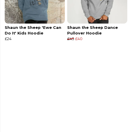
Shaun the Sheep 'Ewe Can
Shaun the Sheep Dance
Do It' Kids Hoodie
Pullover Hoodie
£24
£45
£40