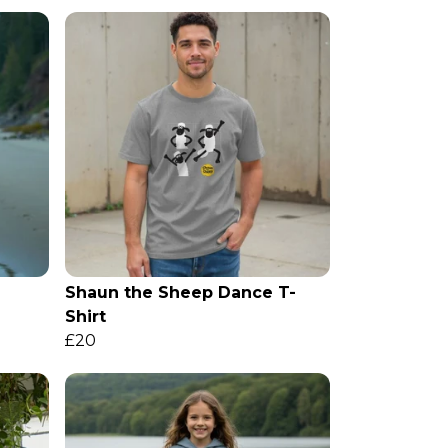
Shaun the Sheep Dance T-
Shirt
£20