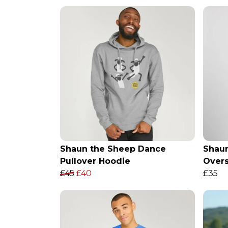
Shaun the Sheep Dance
Shau
Pullover Hoodie
Over
£45
£40
£35