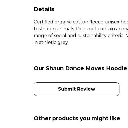
Details
Certified organic cotton fleece unisex 
tested on animals. Does not contain anim
range of social and sustainability criteri
in athletic grey.
Our Shaun Dance Moves Hoodie h
Submit Review
Other products you might like