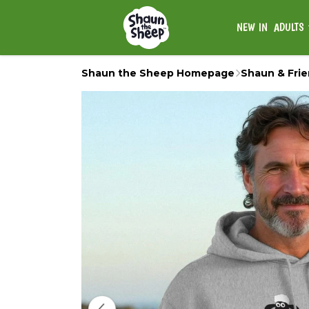
NEW IN
ADULTS
Shaun the Sheep Homepage
Shaun & Fri