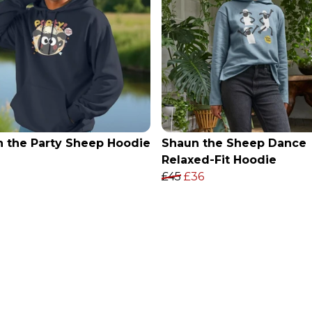
 the Party Sheep Hoodie
Shaun the Sheep Dance
Relaxed-Fit Hoodie
£45
£36