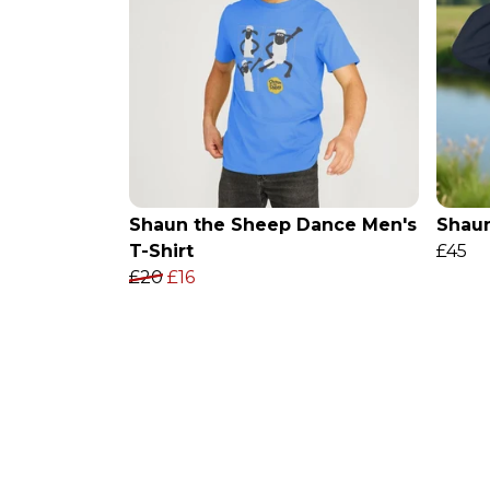
Shaun the Sheep Dance Men's
Shaun
T-Shirt
£45
£20
£16