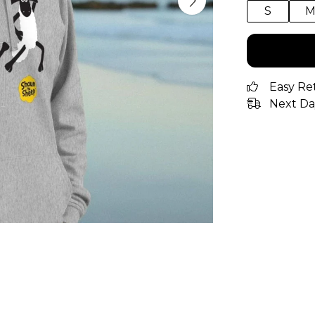
S
Easy Re
Next Da