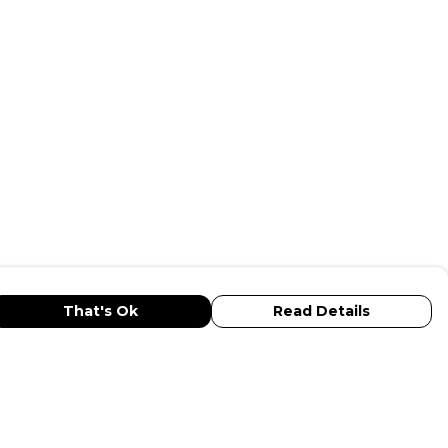
That's Ok
Read Details
urrency