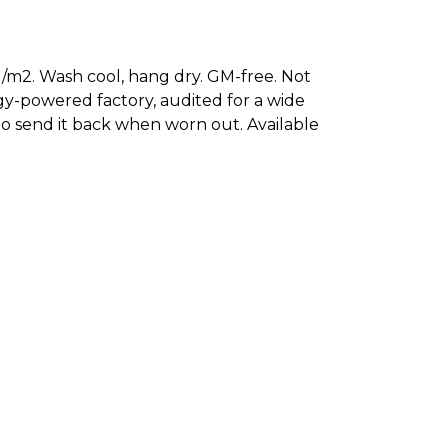
/m2. Wash cool, hang dry. GM-free. Not
gy-powered factory, audited for a wide
 to send it back when worn out. Available