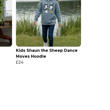
Kids Shaun the Sheep Dance
Moves Hoodie
£24