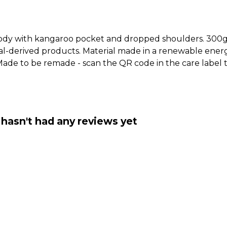
hoody with kangaroo pocket and dropped shoulders. 300g
al-derived products. Material made in a renewable ener
a. Made to be remade - scan the QR code in the care label
asn't had any reviews yet