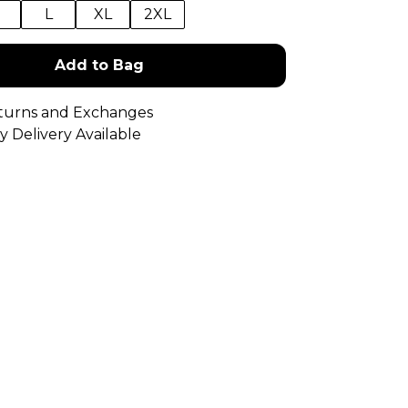
M
L
XL
2XL
Add to Bag
turns and Exchanges
y Delivery Available