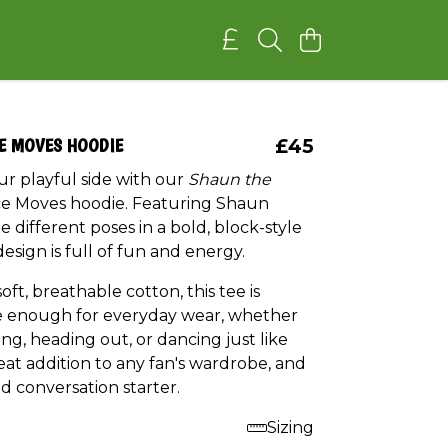
E MOVES HOODIE
£45
ur playful side with our
Shaun the
 Moves hoodie. Featuring Shaun
ee different poses in a bold, block-style
design is full of fun and energy.
ft, breathable cotton, this tee is
 enough for everyday wear, whether
ing, heading out, or dancing just like
at addition to any fan's wardrobe, and
d conversation starter.
Sizing