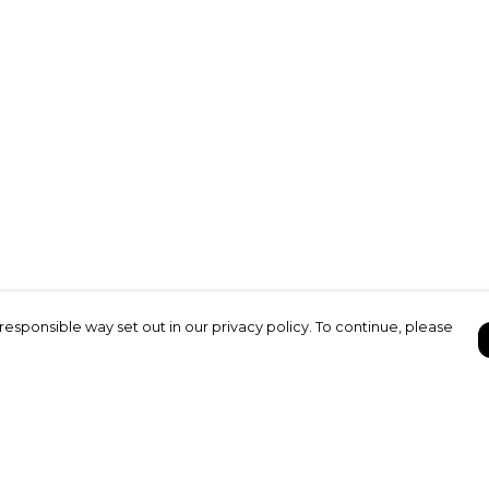
responsible way set out in our privacy policy. To continue, please
Pay With Confidence
C
Our products are made from sustainable