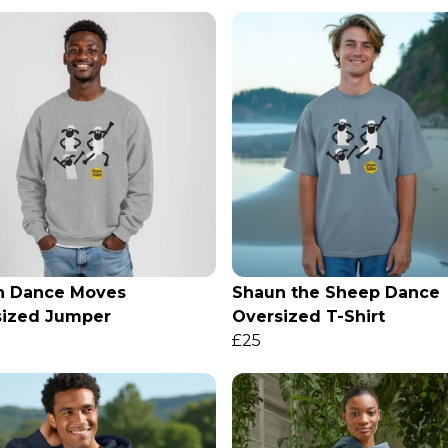
n Dance Moves
Shaun the Sheep Dance
sized Jumper
Oversized T-Shirt
£25