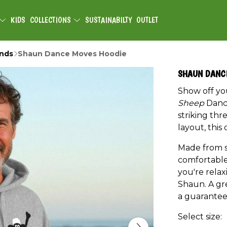
KIDS
COLLECTIONS
SUSTAINABILTY
OUTLET
ends
Shaun Dance Moves Hoodie
SHAUN DANC
Show off yo
Sheep
Dance
striking thr
layout, this 
Made from so
comfortable
you're relax
Shaun. A gre
a guarantee
Select size: