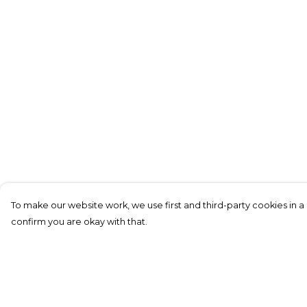
To make our website work, we use first and third-party cookies in a 
confirm you are okay with that.
Menu
Help
New In
Help Centre