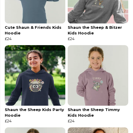
Cute Shaun & Friends Kids
Shaun the Sheep & Bitzer
Hoodie
Kids Hoodie
£24
£24
Shaun the Sheep Kids Party
Shaun the Sheep Timmy
Hoodie
Kids Hoodie
£24
£24