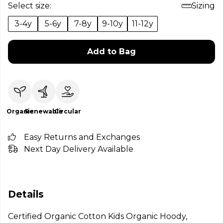
Select size:
Sizing
3-4y
5-6y
7-8y
9-10y
11-12y
Add to Bag
Organic
Renewable
Circular
Easy Returns and Exchanges
Next Day Delivery Available
Details
Certified Organic Cotton Kids Organic Hoody,