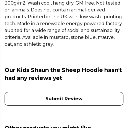
300g/m2. Wash cool, hang dry. GM free. Not tested
on animals. Does not contain animal-derived
products. Printed in the UK with low waste printing
tech. Made in a renewable energy powered factory
audited for a wide range of social and sustainability
criteria. Available in mustard, stone blue, mauve,
oat, and athletic grey.
Our Kids Shaun the Sheep Hoodie hasn't
had any reviews yet
Submit Review