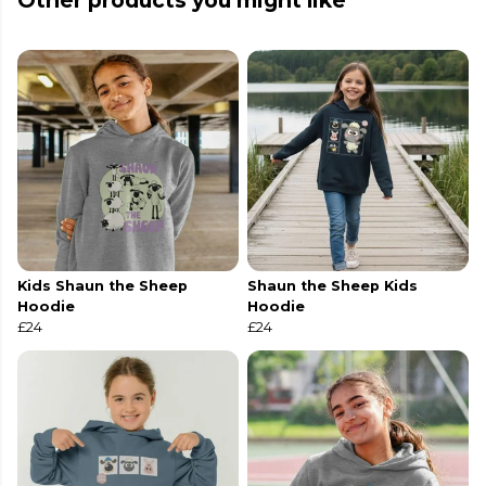
Other products you might like
Kids Shaun the Sheep
Shaun the Sheep Kids
Hoodie
Hoodie
£24
£24