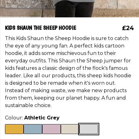
KIDS SHAUN THE SHEEP HOODIE
£24
This Kids Shaun the Sheep Hoodie is sure to catch
the eye of any young fan. A perfect kids cartoon
hoodie, it adds some mischievous fun to their
everyday outfits. This Shaun the Sheep jumper for
kids features a classic design of the flock's famous
leader. Like all our products, this sheep kids hoodie
is designed to be remade when it's worn out.
Instead of making waste, we make new products
from them, keeping our planet happy. A fun and
sustainable choice.
Colour:
Athletic Grey