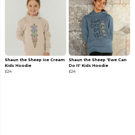
Shaun the Sheep Ice Cream
Shaun the Sheep 'Ewe Can
Kids Hoodie
Do It' Kids Hoodie
£24
£24