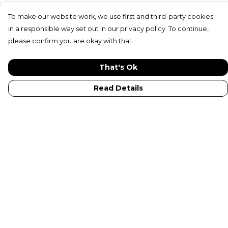
To make our website work, we use first and third-party cookies
in a responsible way set out in our privacy policy. To continue,
please confirm you are okay with that.
That's Ok
Read Details
Menu
New In
Adults
Kids
Collections
Sustainabilty