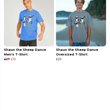
Shaun the Sheep Dance
Shaun the Sheep Dance
Men's T-Shirt
Oversized T-Shirt
£20
£16
£25