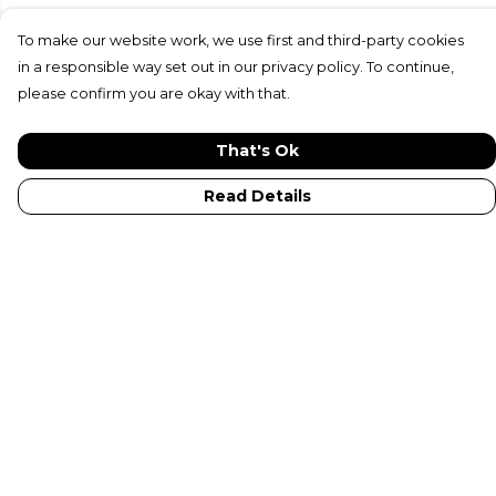
To make our website work, we use first and third-party cookies
in a responsible way set out in our privacy policy. To continue,
please confirm you are okay with that.
That's Ok
Read Details
Menu
New In
Adults
Kids
Collections
Sustainabilty