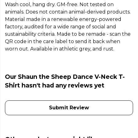
Wash cool, hang dry. GM-free. Not tested on
animals. Does not contain animal-derived products.
Material made in a renewable energy-powered
factory, audited for a wide range of social and
sustainability criteria. Made to be remade - scan the
QR code in the care label to send it back when
worn out. Available in athletic grey, and rust.
Our Shaun the Sheep Dance V-Neck T-
Shirt hasn't had any reviews yet
Submit Review