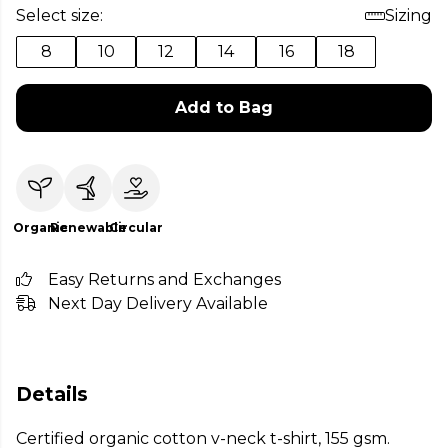
Select size:
Sizing
8
10
12
14
16
18
Add to Bag
Organic
Renewable
Circular
Easy Returns and Exchanges
Next Day Delivery Available
Details
Certified organic cotton v-neck t-shirt, 155 gsm.