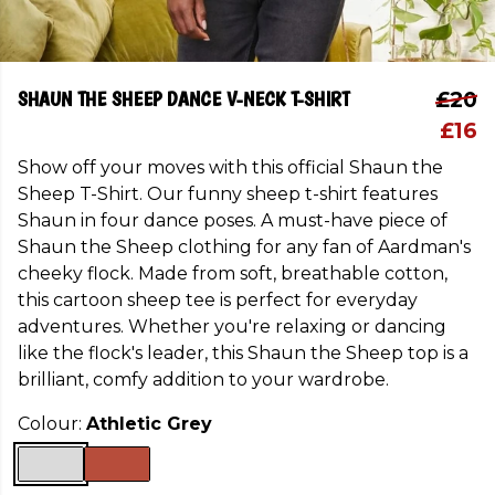
SHAUN THE SHEEP DANCE V-NECK T-SHIRT
£20
£16
Show off your moves with this official Shaun the
Sheep T-Shirt. Our funny sheep t-shirt features
Shaun in four dance poses. A must-have piece of
Shaun the Sheep clothing for any fan of Aardman's
cheeky flock. Made from soft, breathable cotton,
this cartoon sheep tee is perfect for everyday
adventures. Whether you're relaxing or dancing
like the flock's leader, this Shaun the Sheep top is a
brilliant, comfy addition to your wardrobe.
Colour:
Athletic Grey