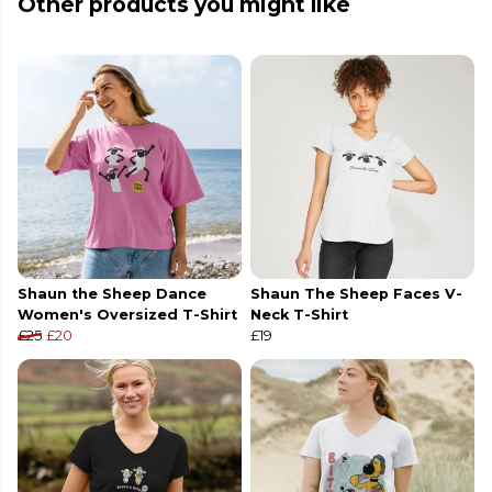
Other products you might like
Shaun the Sheep Dance
Shaun The Sheep Faces V-
Women's Oversized T-Shirt
Neck T-Shirt
£25
£20
£19