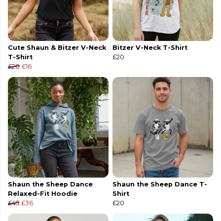
Cute Shaun & Bitzer V-Neck
Bitzer V-Neck T-Shirt
T-Shirt
£20
£20
£16
Shaun the Sheep Dance
Shaun the Sheep Dance T-
Relaxed-Fit Hoodie
Shirt
£45
£36
£20