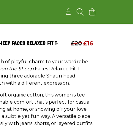
HEEP FACES RELAXED FIT T-
£20
£16
ch of playful charm to your wardrobe
aun the Sheep
Faces Relaxed Fit T-
uring three adorable Shaun head
ch with a different expression.
oft organic cotton, this women's tee
hable comfort that’s perfect for casual
ing at home, or showing off your love
 a subtle yet fun way. A versatile piece
sily with jeans, shorts, or layered outfits.