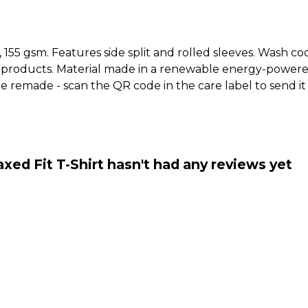
t, 155 gsm. Features side split and rolled sleeves. Wash c
 products. Material made in a renewable energy-powered
o be remade - scan the QR code in the care label to send 
ed Fit T-Shirt hasn't had any reviews yet