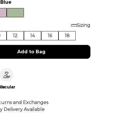
 Blue
Sizing
0
12
14
16
18
Add to Bag
le
Circular
turns and Exchanges
y Delivery Available