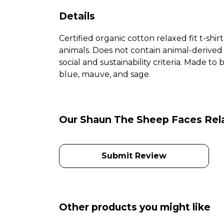
Details
Certified organic cotton relaxed fit t-shir
animals. Does not contain animal-derived
social and sustainability criteria. Made t
blue, mauve, and sage.
Our Shaun The Sheep Faces Relax
Submit Review
Other products you might like