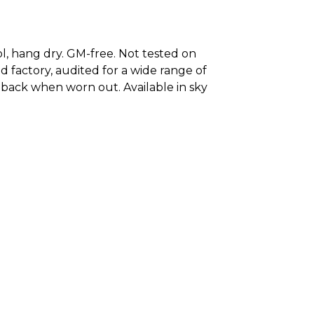
ool, hang dry. GM-free. Not tested on
 factory, audited for a wide range of
it back when worn out. Available in sky