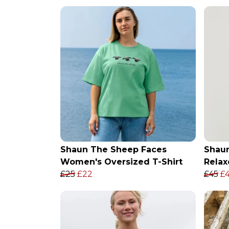
Shaun The Sheep Faces
Shau
Women's Oversized T-Shirt
Relax
£25
£22
£45
£