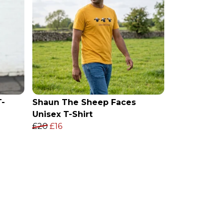
T-
Shaun The Sheep Faces
Unisex T-Shirt
£20
£16