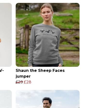
V-
Shaun the Sheep Faces
jumper
£29
£28