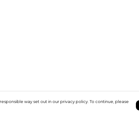
responsible way set out in our privacy policy. To continue, please
Pay With Confidence
C