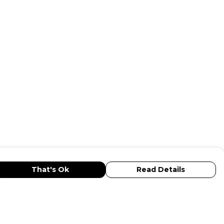
That's Ok
Read Details
urrency