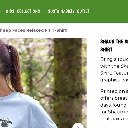
KIDS
COLLECTIONS
SUSTAINABILTY
OUTLET
eep Faces Relaxed Fit T-Shirt
SHAUN THE S
SHIRT
Bring a tou
with the
Sh
Shirt. Feat
graphics, ea
Printed on s
offers breat
days, loung
for Shaun in
that pairs ea