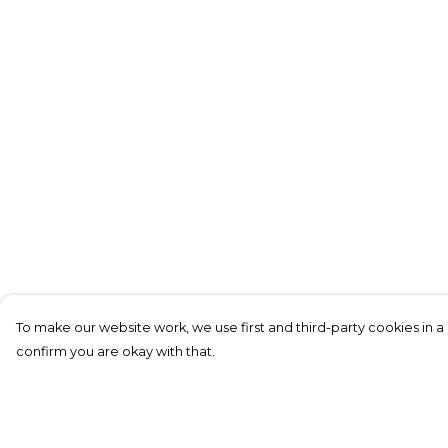
To make our website work, we use first and third-party cookies in a 
confirm you are okay with that.
Menu
Help