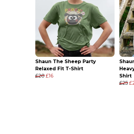
Shaun The Sheep Party
Shau
Relaxed Fit T-Shirt
Heavy
£20
£16
Shirt
£25
£