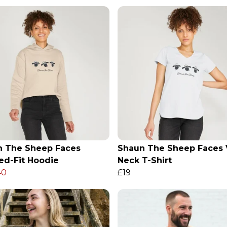
n The Sheep Faces
Shaun The Sheep Faces 
ed-Fit Hoodie
Neck T-Shirt
40
£19