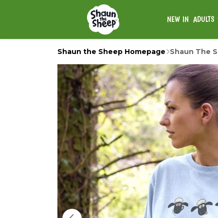
NEW IN
ADULTS
Shaun the Sheep Homepage
Shaun The Sh