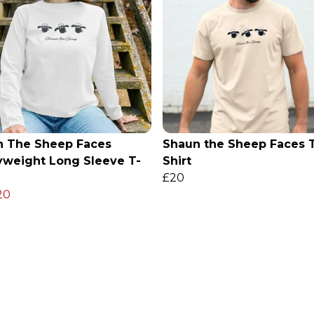
n The Sheep Faces
Shaun the Sheep Faces 
weight Long Sleeve T-
Shirt
£20
20