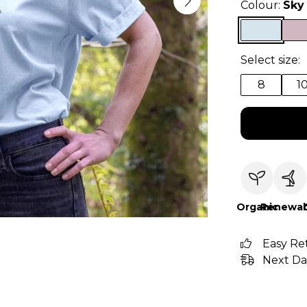
Colour:
Sky
Select size:
8
1
Organic
Renewab
Easy Re
Next Da