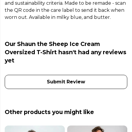
and sustainability criteria. Made to be remade - scan
the QR code in the care label to send it back when
worn out. Available in milky blue, and butter.
Our Shaun the Sheep Ice Cream
Oversized T-Shirt hasn't had any reviews
yet
Submit Review
Other products you might like