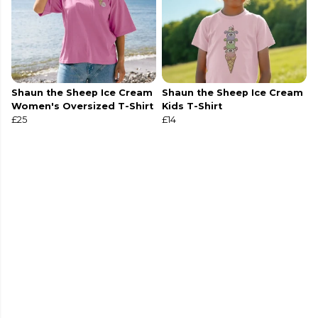
Shaun the Sheep Ice Cream
Shaun the Sheep Ice Cream
Women's Oversized T-Shirt
Kids T-Shirt
£25
£14