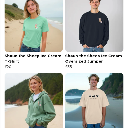
Shaun the Sheep Ice Cream
Shaun the Sheep Ice Cream
T-Shirt
Oversized Jumper
£20
£35