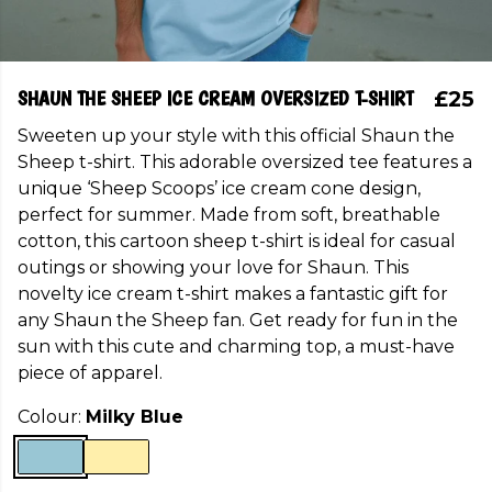
SHAUN THE SHEEP ICE CREAM OVERSIZED T-SHIRT
£25
Sweeten up your style with this official Shaun the
Sheep t-shirt. This adorable oversized tee features a
unique ‘Sheep Scoops’ ice cream cone design,
perfect for summer. Made from soft, breathable
cotton, this cartoon sheep t-shirt is ideal for casual
outings or showing your love for Shaun. This
novelty ice cream t-shirt makes a fantastic gift for
any Shaun the Sheep fan. Get ready for fun in the
sun with this cute and charming top, a must-have
piece of apparel.
Colour:
Milky Blue