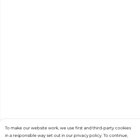
To make our website work, we use first and third-party cookies
in a responsible way set out in our privacy policy. To continue,