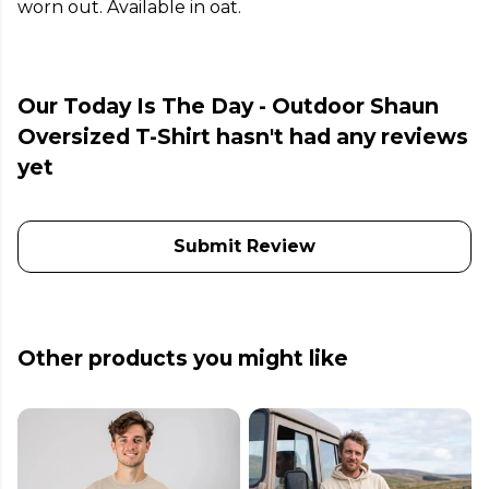
worn out. Available in oat.
Our Today Is The Day - Outdoor Shaun
Oversized T-Shirt hasn't had any reviews
yet
Submit Review
Other products you might like