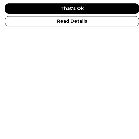
That's Ok
Read Details
Menu
New In
Adults
Kids
Collections
Sustainabilty
Outlet
Help
Help Centre