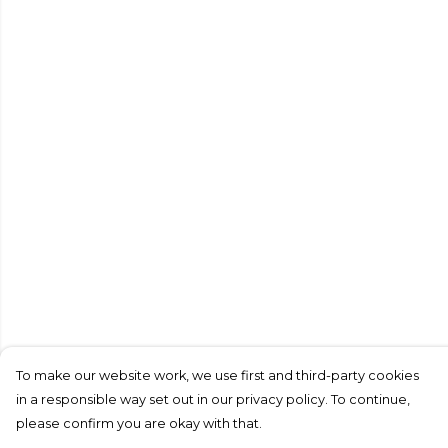
To make our website work, we use first and third-party cookies
in a responsible way set out in our privacy policy. To continue,
please confirm you are okay with that.