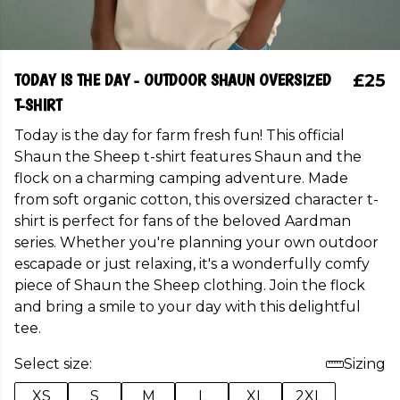
TODAY IS THE DAY - OUTDOOR SHAUN OVERSIZED
£25
T-SHIRT
Today is the day for farm fresh fun! This official
Shaun the Sheep t-shirt features Shaun and the
flock on a charming camping adventure. Made
from soft organic cotton, this oversized character t-
shirt is perfect for fans of the beloved Aardman
series. Whether you're planning your own outdoor
escapade or just relaxing, it's a wonderfully comfy
piece of Shaun the Sheep clothing. Join the flock
and bring a smile to your day with this delightful
tee.
Select size:
Sizing
XS
S
M
L
XL
2XL