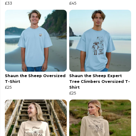
£33
£45
Shaun the Sheep Oversized
Shaun the Sheep Expert
T-Shirt
Tree Climbers Oversized T-
£25
Shirt
£25