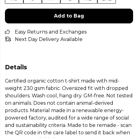
Add to Bag
Easy Returns and Exchanges
Next Day Delivery Available
Details
Certified organic cotton t-shirt made with mid-
weight 230 gsm fabric. Oversized fit with dropped
shoulders. Wash cool, hang dry. GM-free. Not tested
on animals. Does not contain animal-derived
products. Material made in a renewable energy-
powered factory, audited for a wide range of social
and sustainability criteria. Made to be remade - scan
the QR code in the care label to send it back when