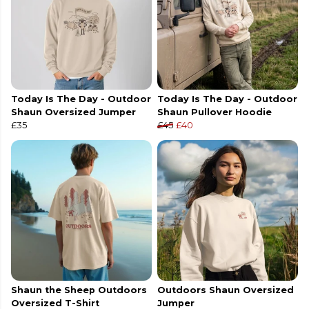
Today Is The Day - Outdoor
Today Is The Day - Outdoor
Shaun Oversized Jumper
Shaun Pullover Hoodie
£35
£45
£40
Shaun the Sheep Outdoors
Outdoors Shaun Oversized
Oversized T-Shirt
Jumper