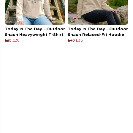
Today Is The Day - Outdoor
Today Is The Day - Outdoor
Shaun Heavyweight T-Shirt
Shaun Relaxed-Fit Hoodie
£25
£20
£45
£36