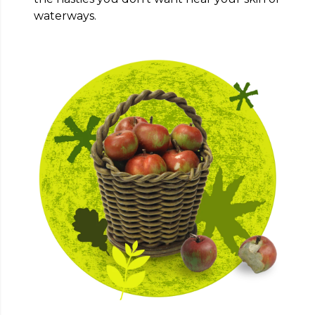
waterways.