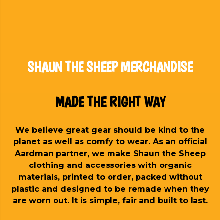
SHAUN THE SHEEP MERCHANDISE
MADE THE RIGHT WAY
We believe great gear should be kind to the
planet as well as comfy to wear. As an official
Aardman partner, we make Shaun the Sheep
clothing and accessories with organic
materials, printed to order, packed without
plastic and designed to be remade when they
are worn out. It is simple, fair and built to last.