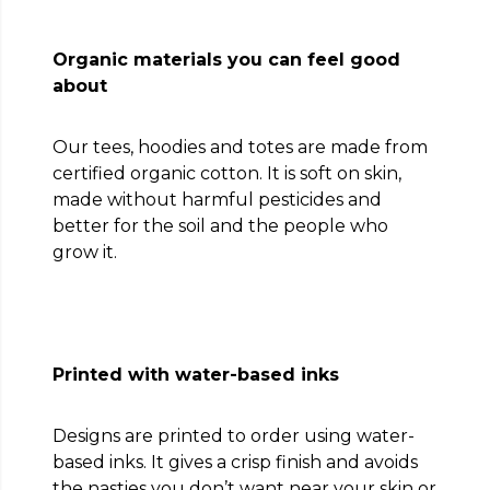
Organic materials you can feel good
about
Our tees, hoodies and totes are made from
certified organic cotton. It is soft on skin,
made without harmful pesticides and
better for the soil and the people who
grow it.
Printed with water-based inks
Designs are printed to order using water-
based inks. It gives a crisp finish and avoids
the nasties you don’t want near your skin or