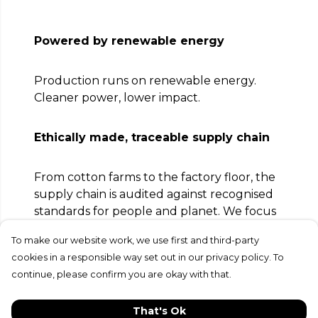
Powered by renewable energy
Production runs on renewable energy.
Cleaner power, lower impact.
Ethically made, traceable supply chain
From cotton farms to the factory floor, the
supply chain is audited against recognised
standards for people and planet. We focus
on safe, fair conditions and full traceability.
To make our website work, we use first and third-party
cookies in a responsible way set out in our privacy policy. To
Circular by design, send it back to be
continue, please confirm you are okay with that.
remade
That's Ok