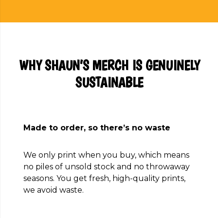
WHY SHAUN’S MERCH IS GENUINELY
SUSTAINABLE
Made to order, so there’s no waste
We only print when you buy, which means
no piles of unsold stock and no throwaway
seasons. You get fresh, high-quality prints,
we avoid waste.